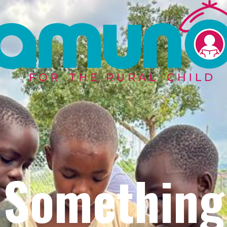
Something