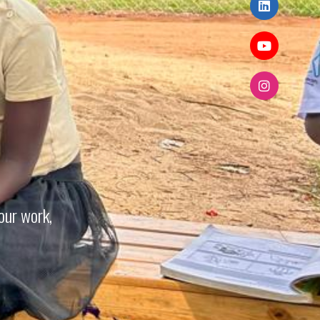
our work,