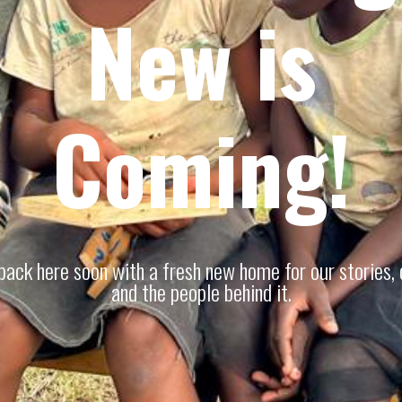
New is
Coming!
 back here soon with a fresh new home for our stories, 
and the people behind it.