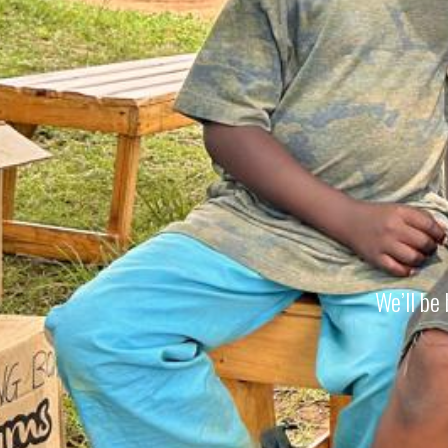
We’ll be